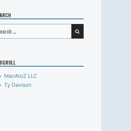
EARCH
SEARCH
earch
r:
OGROLL
MacAtoZ LLC
Ty Davison