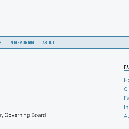
F
IN MEMORIAM
ABOUT
PA
H
C
Fa
I
r, Governing Board
A