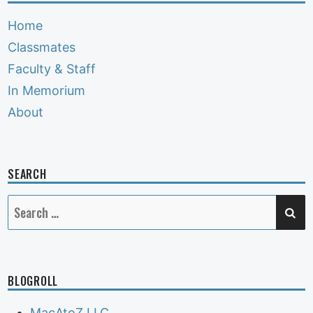
Home
Classmates
Faculty & Staff
In Memorium
About
SEARCH
SE
Search
for:
BLOGROLL
MacAtoZ LLC