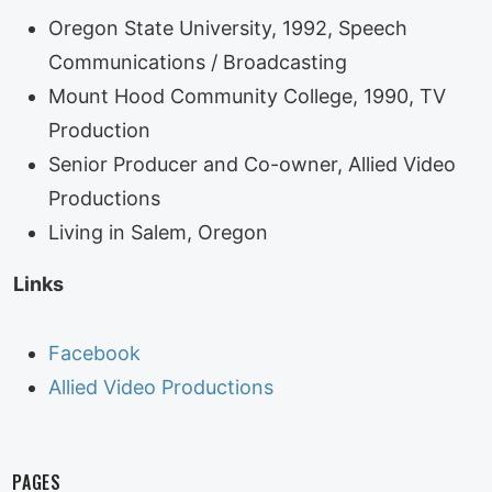
Oregon State University, 1992, Speech
Communications / Broadcasting
Mount Hood Community College, 1990, TV
Production
Senior Producer and Co-owner, Allied Video
Productions
Living in Salem, Oregon
Links
Facebook
Allied Video Productions
PAGES