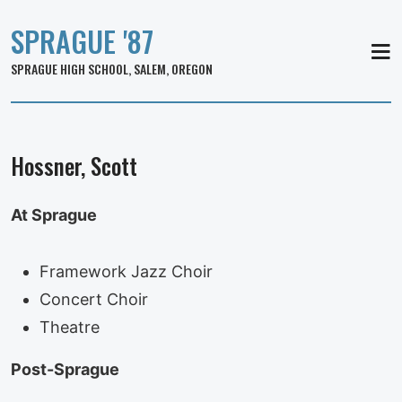
SPRAGUE '87
MEN
SPRAGUE HIGH SCHOOL, SALEM, OREGON
Hossner, Scott
At Sprague
Framework Jazz Choir
Concert Choir
Theatre
Post-Sprague