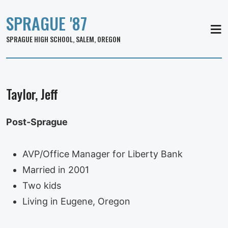
SPRAGUE '87
MEN
SPRAGUE HIGH SCHOOL, SALEM, OREGON
Taylor, Jeff
Post-Sprague
AVP/Office Manager for Liberty Bank
Married in 2001
Two kids
Living in Eugene, Oregon