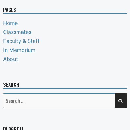
PAGES
Home
Classmates
Faculty & Staff
In Memorium
About
SEARCH
SE
Search
for:
BLOGROLL