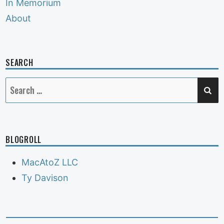
In Memorium
About
SEARCH
SE
Search
for:
BLOGROLL
MacAtoZ LLC
Ty Davison