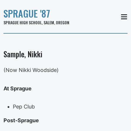
SPRAGUE '87
MEN
SPRAGUE HIGH SCHOOL, SALEM, OREGON
Sample, Nikki
(Now Nikki Woodside)
At Sprague
Pep Club
Post-Sprague