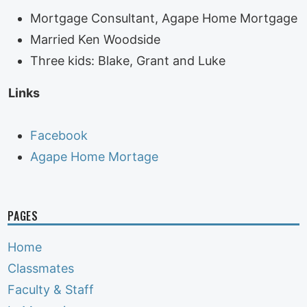
Mortgage Consultant, Agape Home Mortgage
Married Ken Woodside
Three kids: Blake, Grant and Luke
Links
Facebook
Agape Home Mortage
PAGES
Home
Classmates
Faculty & Staff