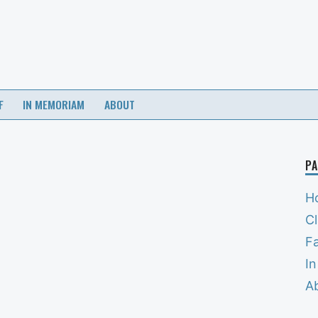
F
IN MEMORIAM
ABOUT
PA
H
C
Fa
I
A