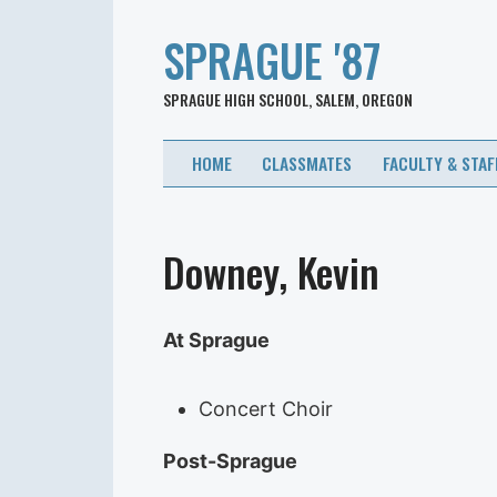
SPRAGUE '87
SPRAGUE HIGH SCHOOL, SALEM, OREGON
HOME
CLASSMATES
FACULTY & STAF
Downey, Kevin
At Sprague
Concert Choir
Post-Sprague