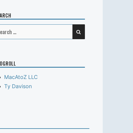
EARCH
SEARCH
earch
r:
OGROLL
MacAtoZ LLC
Ty Davison