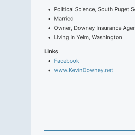
Political Science, South Puget 
Married
Owner, Downey Insurance Agen
Living in Yelm, Washington
Links
Facebook
www.KevinDowney.net