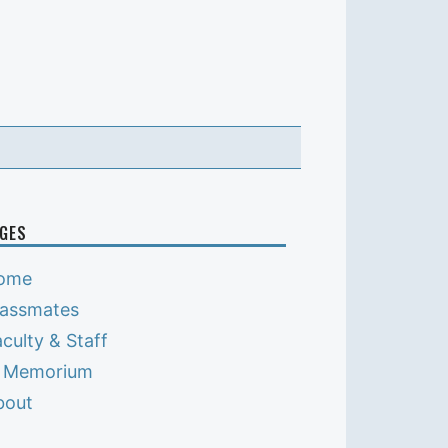
GES
ome
lassmates
culty & Staff
n Memorium
bout