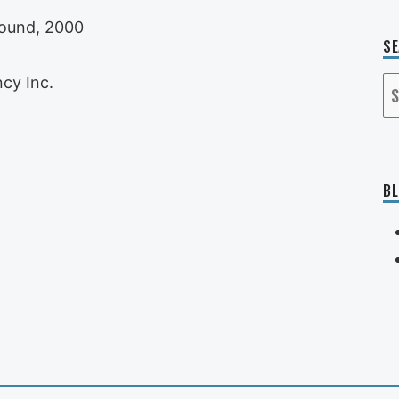
Sound, 2000
S
cy Inc.
S
fo
BL