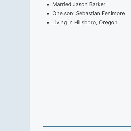
Married Jason Barker
One son: Sebastian Fenimore
Living in Hillsboro, Oregon