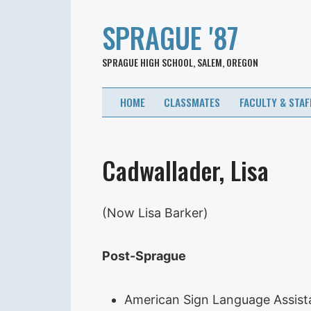
SPRAGUE '87
SPRAGUE HIGH SCHOOL, SALEM, OREGON
HOME
CLASSMATES
FACULTY & STAF
Cadwallader, Lisa
(Now Lisa Barker)
Post-Sprague
American Sign Language Assis