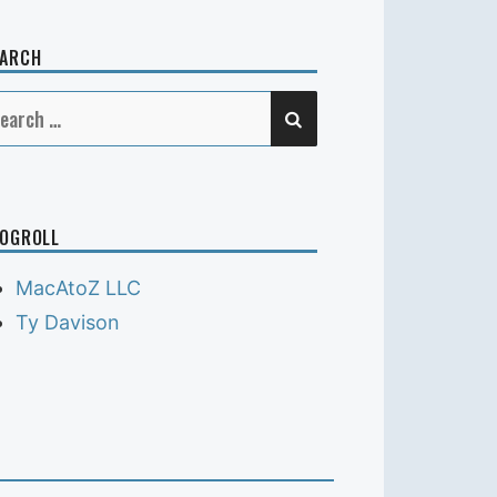
EARCH
SEARCH
earch
r:
OGROLL
MacAtoZ LLC
Ty Davison