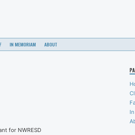
F
IN MEMORIAM
ABOUT
PA
H
C
Fa
I
A
tant for NWRESD