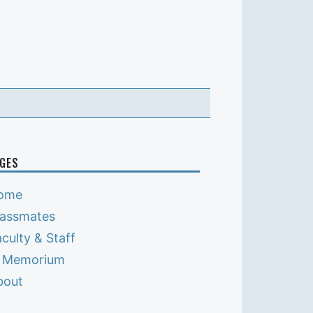
GES
ome
lassmates
culty & Staff
n Memorium
bout